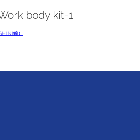
Work body kit-1
GHINI編）