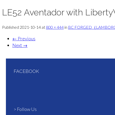
LE52 Aventador with Liberty
Published
2021-10-14
at
800 × 444
in
BC FORGED（LAMBOR
←
Previous
Next
→
FACEBOOK
> Follow Us