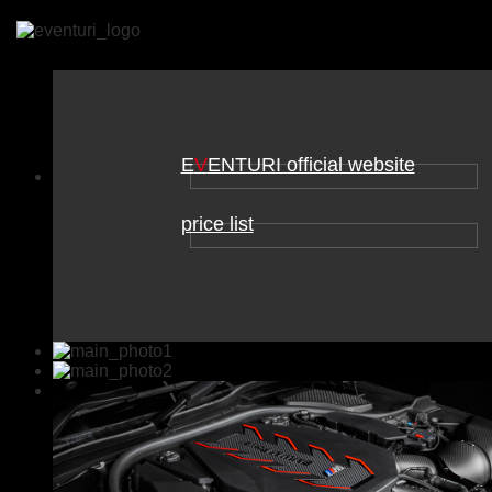
E
V
ENTURI official website
price list